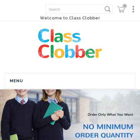
0
Welcome to Class Clobber
MENU