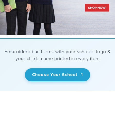
Embroidered uniforms with your school’s logo &
your child’s name printed in every item
Choose Your School