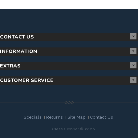
CONTACT US
INFORMATION
EXTRAS
CUSTOMER SERVICE
Specials
Returns
Site Map
Contact Us